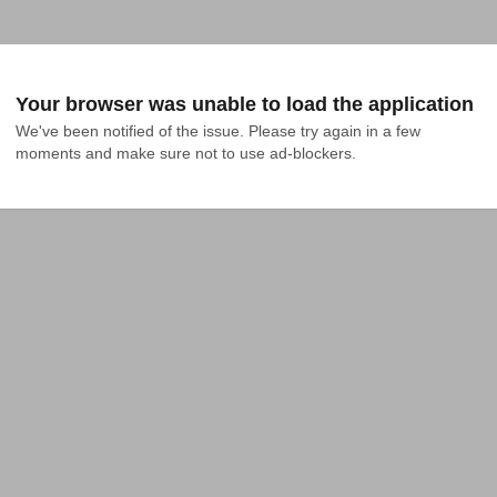
Your browser was unable to load the application
We've been notified of the issue. Please try again in a few 
moments and make sure not to use ad-blockers.