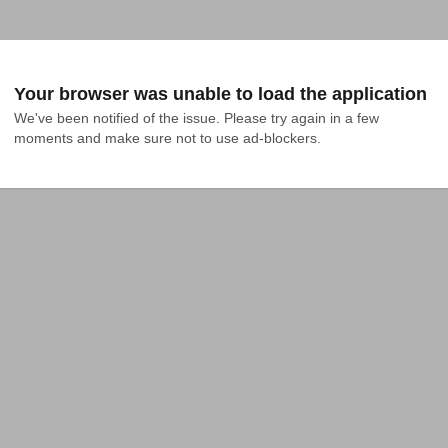
Your browser was unable to load the application
We've been notified of the issue. Please try again in a few 
moments and make sure not to use ad-blockers.