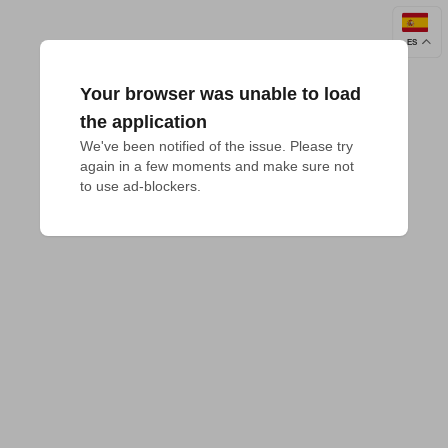
ES
Your browser was unable to load
the application
We've been notified of the issue. Please try 
again in a few moments and make sure not 
to use ad-blockers.