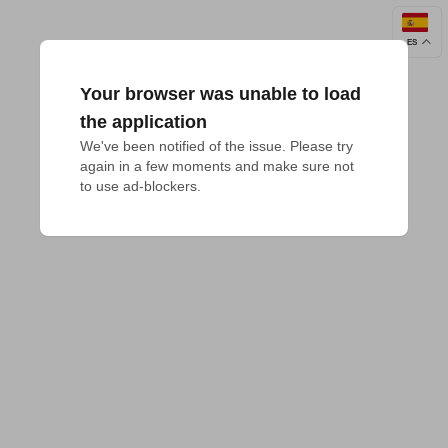
ES
Your browser was unable to load
the application
We've been notified of the issue. Please try 
again in a few moments and make sure not 
to use ad-blockers.