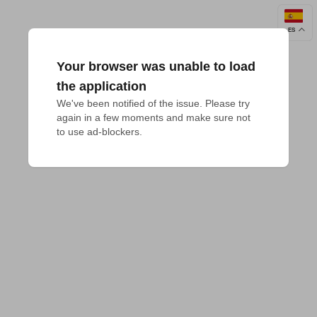
ES
Your browser was unable to load
the application
We've been notified of the issue. Please try 
again in a few moments and make sure not 
to use ad-blockers.