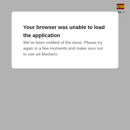
ES
Your browser was unable to load
the application
We've been notified of the issue. Please try 
again in a few moments and make sure not 
to use ad-blockers.