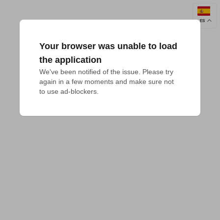
ES
Your browser was unable to load
the application
We've been notified of the issue. Please try 
again in a few moments and make sure not 
to use ad-blockers.