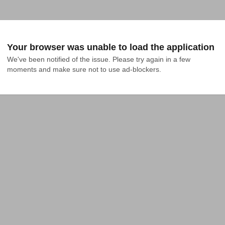
Your browser was unable to load the application
We've been notified of the issue. Please try again in a few 
moments and make sure not to use ad-blockers.