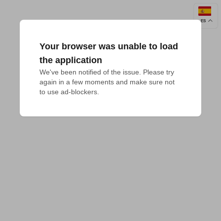
ES
Your browser was unable to load
the application
We've been notified of the issue. Please try 
again in a few moments and make sure not 
to use ad-blockers.