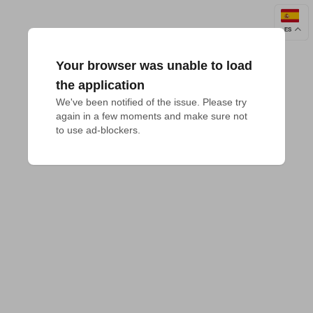
ES
Your browser was unable to load
the application
We've been notified of the issue. Please try 
again in a few moments and make sure not 
to use ad-blockers.