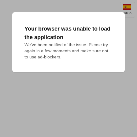
ES
Your browser was unable to load
the application
We've been notified of the issue. Please try 
again in a few moments and make sure not 
to use ad-blockers.