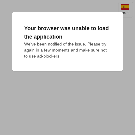
ES
Your browser was unable to load
the application
We've been notified of the issue. Please try 
again in a few moments and make sure not 
to use ad-blockers.