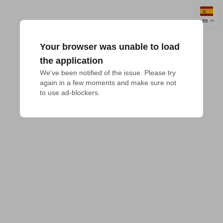
ES
Your browser was unable to load
the application
We've been notified of the issue. Please try 
again in a few moments and make sure not 
to use ad-blockers.