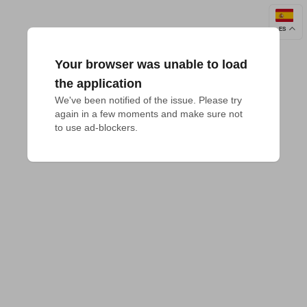
ES
Your browser was unable to load
the application
We've been notified of the issue. Please try 
again in a few moments and make sure not 
to use ad-blockers.