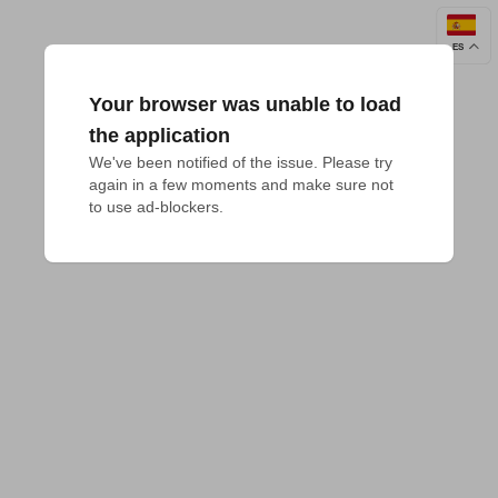
ES
Your browser was unable to load
the application
We've been notified of the issue. Please try 
again in a few moments and make sure not 
to use ad-blockers.