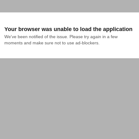
Your browser was unable to load the application
We've been notified of the issue. Please try again in a few 
moments and make sure not to use ad-blockers.