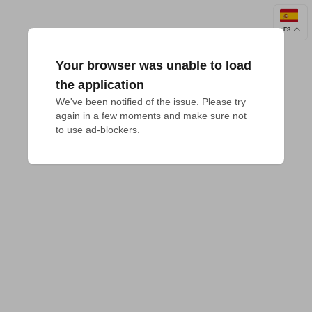
ES
Your browser was unable to load
the application
We've been notified of the issue. Please try 
again in a few moments and make sure not 
to use ad-blockers.