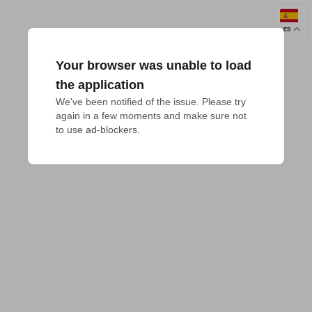
ES
Your browser was unable to load
the application
We've been notified of the issue. Please try 
again in a few moments and make sure not 
to use ad-blockers.