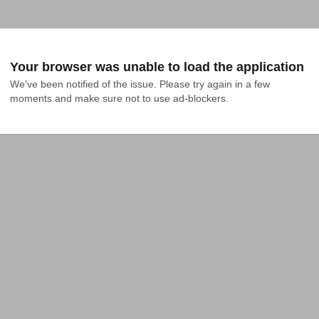
Your browser was unable to load the application
We've been notified of the issue. Please try again in a few 
moments and make sure not to use ad-blockers.