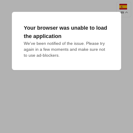
ES
Your browser was unable to load
the application
We've been notified of the issue. Please try 
again in a few moments and make sure not 
to use ad-blockers.