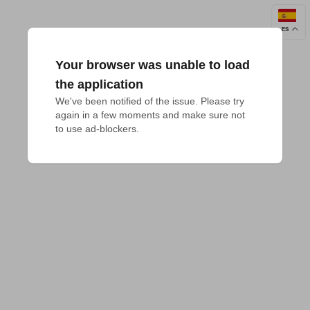
ES
Your browser was unable to load
the application
We've been notified of the issue. Please try 
again in a few moments and make sure not 
to use ad-blockers.