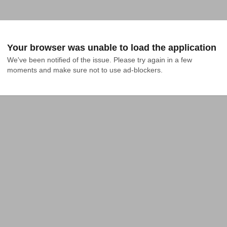
Your browser was unable to load the application
We've been notified of the issue. Please try again in a few 
moments and make sure not to use ad-blockers.